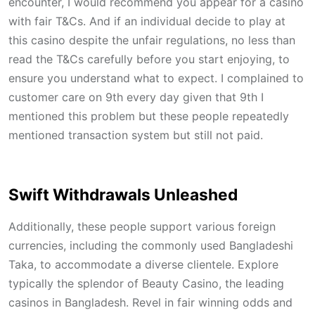
encounter, I would recommend you appear for a casino
with fair T&Cs. And if an individual decide to play at
this casino despite the unfair regulations, no less than
read the T&Cs carefully before you start enjoying, to
ensure you understand what to expect. I complained to
customer care on 9th every day given that 9th I
mentioned this problem but these people repeatedly
mentioned transaction system but still not paid.
Swift Withdrawals Unleashed
Additionally, these people support various foreign
currencies, including the commonly used Bangladeshi
Taka, to accommodate a diverse clientele. Explore
typically the splendor of Beauty Casino, the leading
casinos in Bangladesh. Revel in fair winning odds and