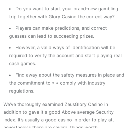
Do you want to start your brand-new gambling
trip together with Glory Casino the correct way?
Players can make predictions, and correct
guesses can lead to succeeding prizes.
However, a valid ways of identification will be
required to verify the account and start playing real
cash games.
Find away about the safety measures in place and
the commitment to » « comply with industry
regulations.
We’ve thoroughly examined ZeusGlory Casino in
addition to gave it a good Above average Security
Index. It’s usually a good casino in order to play at,
nevertheless there are several things worth