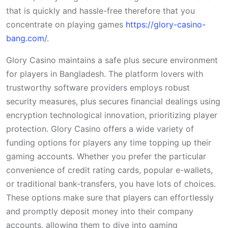
that is quickly and hassle-free therefore that you
concentrate on playing games
https://glory-casino-
bang.com/
.
Glory Casino maintains a safe plus secure environment
for players in Bangladesh. The platform lovers with
trustworthy software providers employs robust
security measures, plus secures financial dealings using
encryption technological innovation, prioritizing player
protection. Glory Casino offers a wide variety of
funding options for players any time topping up their
gaming accounts. Whether you prefer the particular
convenience of credit rating cards, popular e-wallets,
or traditional bank-transfers, you have lots of choices.
These options make sure that players can effortlessly
and promptly deposit money into their company
accounts, allowing them to dive into gaming