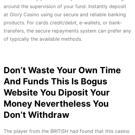
around the supervision of your fund. Instantly deposit
at Glory Casino using our secure and reliable banking
products. For cards credit/debit, e-wallets, or bank-
transfers, the secure repayments system can prefer any
of typically the available methods.
Don’t Waste Your Own Time
And Funds This Is Bogus
Website You Diposit Your
Money Nevertheless You
Don’t Withdraw
The player from the BRITISH had found that this casino