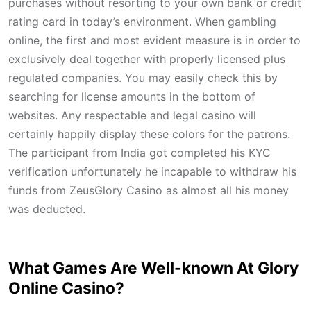
purchases without resorting to your own bank or credit
rating card in today’s environment. When gambling
online, the first and most evident measure is in order to
exclusively deal together with properly licensed plus
regulated companies. You may easily check this by
searching for license amounts in the bottom of
websites. Any respectable and legal casino will
certainly happily display these colors for the patrons.
The participant from India got completed his KYC
verification unfortunately he incapable to withdraw his
funds from ZeusGlory Casino as almost all his money
was deducted.
What Games Are Well-known At Glory
Online Casino?