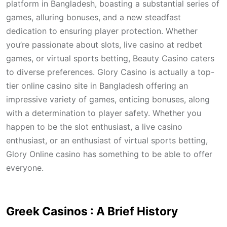
platform in Bangladesh, boasting a substantial series of
games, alluring bonuses, and a new steadfast
dedication to ensuring player protection. Whether
you’re passionate about slots, live casino at redbet
games, or virtual sports betting, Beauty Casino caters
to diverse preferences. Glory Casino is actually a top-
tier online casino site in Bangladesh offering an
impressive variety of games, enticing bonuses, along
with a determination to player safety. Whether you
happen to be the slot enthusiast, a live casino
enthusiast, or an enthusiast of virtual sports betting,
Glory Online casino has something to be able to offer
everyone.
Greek Casinos : A Brief History