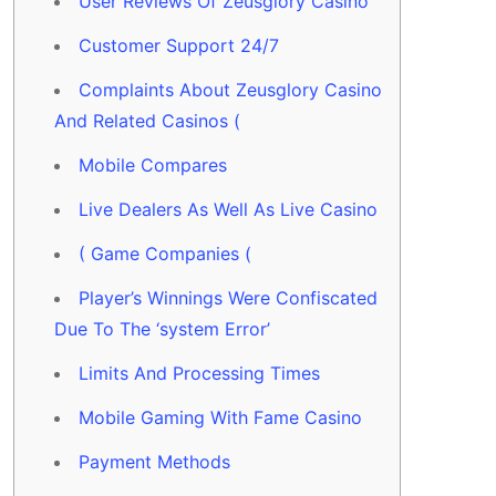
User Reviews Of Zeusglory Casino
Customer Support 24/7
Complaints About Zeusglory Casino
And Related Casinos (
Mobile Compares
Live Dealers As Well As Live Casino
( Game Companies (
Player’s Winnings Were Confiscated
Due To The ‘system Error’
Limits And Processing Times
Mobile Gaming With Fame Casino
Payment Methods