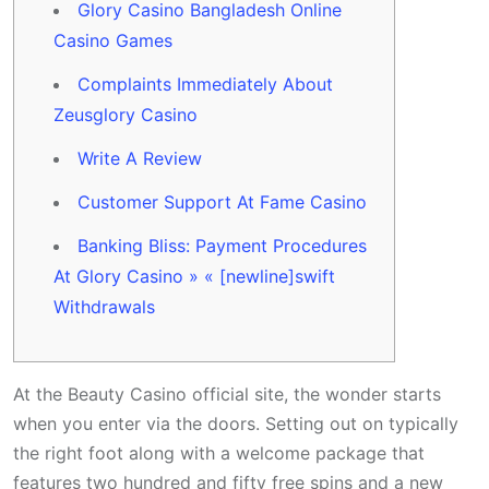
Glory Casino Bangladesh Online
Casino Games
Complaints Immediately About
Zeusglory Casino
Write A Review
Customer Support At Fame Casino
Banking Bliss: Payment Procedures
At Glory Casino » « [newline]swift
Withdrawals
At the Beauty Casino official site, the wonder starts
when you enter via the doors. Setting out on typically
the right foot along with a welcome package that
features two hundred and fifty free spins and a new