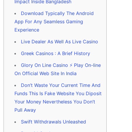
Impact Inside Bangladesh
Download Typically The Android
App For Any Seamless Gaming
Experience
Live Dealer As Well As Live Casino
Greek Casinos : A Brief History
Glory On Line Casino ⚡️ Play On-line
On Official Web Site In India
Don’t Waste Your Current Time And
Funds This Is Fake Website You Diposit
Your Money Nevertheless You Don’t
Pull Away
Swift Withdrawals Unleashed