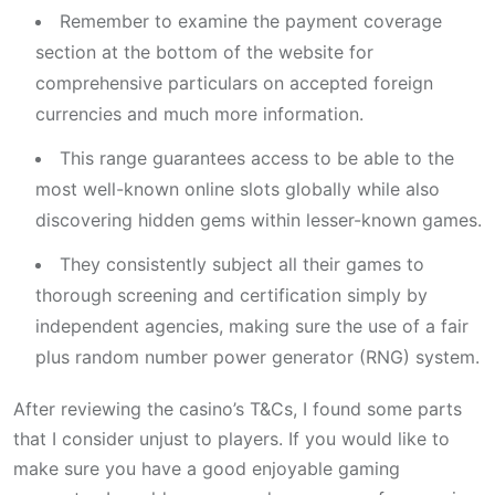
Remember to examine the payment coverage
section at the bottom of the website for
comprehensive particulars on accepted foreign
currencies and much more information.
This range guarantees access to be able to the
most well-known online slots globally while also
discovering hidden gems within lesser-known games.
They consistently subject all their games to
thorough screening and certification simply by
independent agencies, making sure the use of a fair
plus random number power generator (RNG) system.
After reviewing the casino’s T&Cs, I found some parts
that I consider unjust to players. If you would like to
make sure you have a good enjoyable gaming