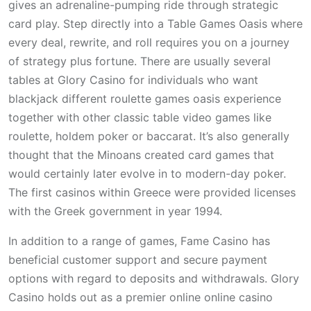
gives an adrenaline-pumping ride through strategic
card play. Step directly into a Table Games Oasis where
every deal, rewrite, and roll requires you on a journey
of strategy plus fortune. There are usually several
tables at Glory Casino for individuals who want
blackjack different roulette games oasis experience
together with other classic table video games like
roulette, holdem poker or baccarat. It’s also generally
thought that the Minoans created card games that
would certainly later evolve in to modern-day poker.
The first casinos within Greece were provided licenses
with the Greek government in year 1994.
In addition to a range of games, Fame Casino has
beneficial customer support and secure payment
options with regard to deposits and withdrawals. Glory
Casino holds out as a premier online online casino