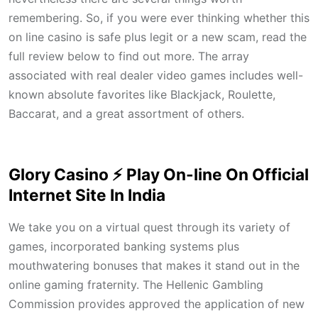
remembering. So, if you were ever thinking whether this
on line casino is safe plus legit or a new scam, read the
full review below to find out more. The array
associated with real dealer video games includes well-
known absolute favorites like Blackjack, Roulette,
Baccarat, and a great assortment of others.
Glory Casino ⚡️ Play On-line On Official
Internet Site In India
We take you on a virtual quest through its variety of
games, incorporated banking systems plus
mouthwatering bonuses that makes it stand out in the
online gaming fraternity. The Hellenic Gambling
Commission provides approved the application of new