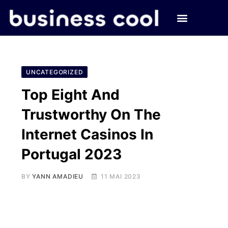
UNCATEGORIZED
Top Eight And
Trustworthy On The
Internet Casinos In
Portugal 2023
BY
YANN AMADIEU
11 MAI 2023