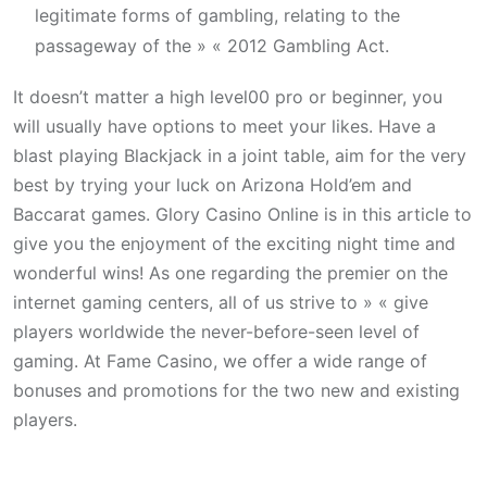
legitimate forms of gambling, relating to the
passageway of the » « 2012 Gambling Act.
It doesn’t matter a high level00 pro or beginner, you
will usually have options to meet your likes. Have a
blast playing Blackjack in a joint table, aim for the very
best by trying your luck on Arizona Hold’em and
Baccarat games. Glory Casino Online is in this article to
give you the enjoyment of the exciting night time and
wonderful wins! As one regarding the premier on the
internet gaming centers, all of us strive to » « give
players worldwide the never-before-seen level of
gaming. At Fame Casino, we offer a wide range of
bonuses and promotions for the two new and existing
players.