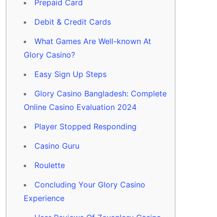
Prepaid Card
Debit & Credit Cards
What Games Are Well-known At
Glory Casino?
Easy Sign Up Steps
Glory Casino Bangladesh: Complete
Online Casino Evaluation 2024
Player Stopped Responding
Casino Guru
Roulette
Concluding Your Glory Casino
Experience