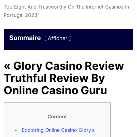
Top Eight And Trustworthy On The Internet Casinos In
Portugal 2023″
Sommaire
Afficher
« Glory Casino Review
Truthful Review By
Online Casino Guru
Content
Exploring Online Casino Glory’s