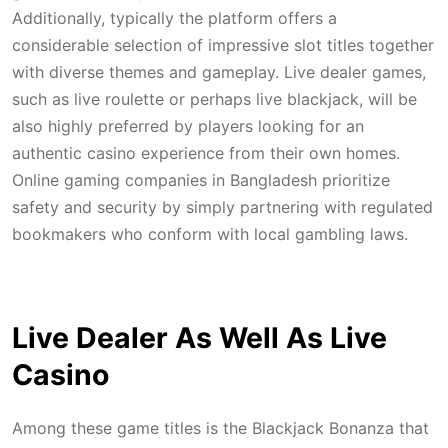
Additionally, typically the platform offers a
considerable selection of impressive slot titles together
with diverse themes and gameplay. Live dealer games,
such as live roulette or perhaps live blackjack, will be
also highly preferred by players looking for an
authentic casino experience from their own homes.
Online gaming companies in Bangladesh prioritize
safety and security by simply partnering with regulated
bookmakers who conform with local gambling laws.
Live Dealer As Well As Live
Casino
Among these game titles is the Blackjack Bonanza that