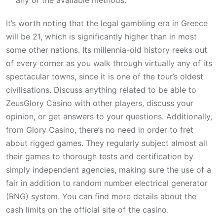
any of the available methods.
It’s worth noting that the legal gambling era in Greece
will be 21, which is significantly higher than in most
some other nations. Its millennia-old history reeks out
of every corner as you walk through virtually any of its
spectacular towns, since it is one of the tour’s oldest
civilisations. Discuss anything related to be able to
ZeusGlory Casino with other players, discuss your
opinion, or get answers to your questions. Additionally,
from Glory Casino, there’s no need in order to fret
about rigged games. They regularly subject almost all
their games to thorough tests and certification by
simply independent agencies, making sure the use of a
fair in addition to random number electrical generator
(RNG) system. You can find more details about the
cash limits on the official site of the casino.