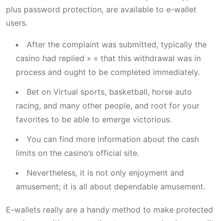
plus password protection, are available to e-wallet
users.
After the complaint was submitted, typically the
casino had replied » « that this withdrawal was in
process and ought to be completed immediately.
Bet on Virtual sports, basketball, horse auto
racing, and many other people, and root for your
favorites to be able to emerge victorious.
You can find more information about the cash
limits on the casino’s official site.
Nevertheless, it is not only enjoyment and
amusement; it is all about dependable amusement.
E-wallets really are a handy method to make protected