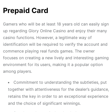
Prepaid Card
Gamers who will be at least 18 years old can easily sign
up regarding Glory Online Casino and enjoy their many
casino functions. However, a legitimate way of
identification will be required to verify the account and
commence playing real funds games. The owner
focuses on creating a new lively and interesting gaming
environment for its users, making it a popular option
among players.
Commitment to understanding the subtleties, put
together with attentiveness for the dealer’s guidance,
retains the key in order to an exceptional experience
and the choice of significant winnings.