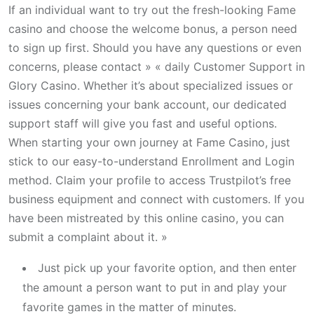
If an individual want to try out the fresh-looking Fame
casino and choose the welcome bonus, a person need
to sign up first. Should you have any questions or even
concerns, please contact » « daily Customer Support in
Glory Casino. Whether it’s about specialized issues or
issues concerning your bank account, our dedicated
support staff will give you fast and useful options.
When starting your own journey at Fame Casino, just
stick to our easy-to-understand Enrollment and Login
method. Claim your profile to access Trustpilot’s free
business equipment and connect with customers. If you
have been mistreated by this online casino, you can
submit a complaint about it. »
Just pick up your favorite option, and then enter
the amount a person want to put in and play your
favorite games in the matter of minutes.