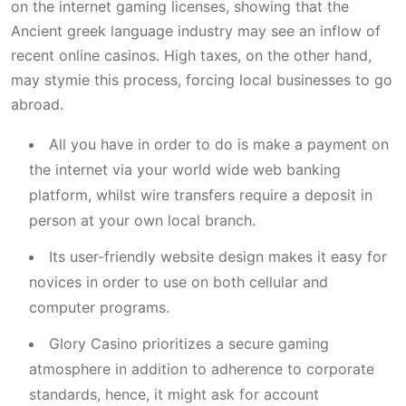
on the internet gaming licenses, showing that the
Ancient greek language industry may see an inflow of
recent online casinos. High taxes, on the other hand,
may stymie this process, forcing local businesses to go
abroad.
All you have in order to do is make a payment on
the internet via your world wide web banking
platform, whilst wire transfers require a deposit in
person at your own local branch.
Its user-friendly website design makes it easy for
novices in order to use on both cellular and
computer programs.
Glory Casino prioritizes a secure gaming
atmosphere in addition to adherence to corporate
standards, hence, it might ask for account