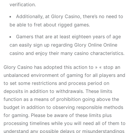
verification.
Additionally, at Glory Casino, there’s no need to
be able to fret about rigged games.
Gamers that are at least eighteen years of age
can easily sign up regarding Glory Online Online
casino and enjoy their many casino characteristics.
Glory Casino has adopted this action to » « stop an
unbalanced environment of gaming for all players and
to set some restrictions and process period on
deposits in addition to withdrawals. These limits
function as a means of prohibition going above the
budget in addition to observing responsible methods
for gaming. Please be aware of these limits plus
processing timelines while you will need all of them to
understand any possible delays or misunderstandings