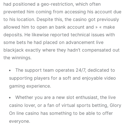
had positioned a geo-restriction, which often
prevented him coming from accessing his account due
to his location. Despite this, the casino got previously
allowed him to open an bank account and » « make
deposits. He likewise reported technical issues with
some bets he had placed on advancement live
blackjack exactly where they hadn’t compensated out
the winnings.
The support team operates 24/7, dedicated to
supporting players for a soft and enjoyable video
gaming experience.
Whether you are a new slot enthusiast, the live
casino lover, or a fan of virtual sports betting, Glory
On line casino has something to be able to offer
everyone.