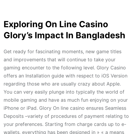
Exploring On Line Casino
Glory’s Impact In Bangladesh
Get ready for fascinating moments, new game titles
and improvements that will continue to take your
gaming encounter to the following level. Glory Casino
offers an Installation guide with respect to iOS Version
regarding those who are usually crazy about Apple.
You can very easily plunge into typically the world of
mobile gaming and have as much fun enjoying on your
iPhone or iPad. Glory On line casino ensures Seamless
Deposits –variety of procedures of payment relating to
your preferences. Starting from charge cards up to e-
wallets, everything has been designed in » « a means