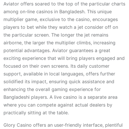
Aviator offers soared to the top of the particular charts
among on-line casinos in Bangladesh. This unique
multiplier game, exclusive to the casino, encourages
players to bet while they watch a jet consider off on
the particular screen. The longer the jet remains
airborne, the larger the multiplier climbs, increasing
potential advantages. Aviator guarantees a great
exciting experience that will bring players engaged and
focused on their own screens. Its daily customer
support, available in local languages, offers further
solidified its impact, ensuring quick assistance and
enhancing the overall gaming experience for
Bangladeshi players. A live casino is a separate area
where you can compete against actual dealers by
practically sitting at the table.
Glory Casino offers an user-friendly interface, plentiful