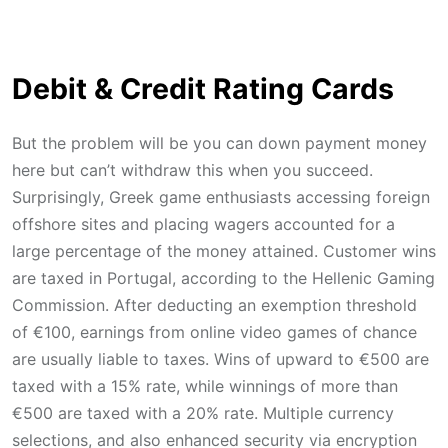
Debit & Credit Rating Cards
But the problem will be you can down payment money
here but can’t withdraw this when you succeed.
Surprisingly, Greek game enthusiasts accessing foreign
offshore sites and placing wagers accounted for a
large percentage of the money attained. Customer wins
are taxed in Portugal, according to the Hellenic Gaming
Commission. After deducting an exemption threshold
of €100, earnings from online video games of chance
are usually liable to taxes. Wins of upward to €500 are
taxed with a 15% rate, while winnings of more than
€500 are taxed with a 20% rate. Multiple currency
selections, and also enhanced security via encryption