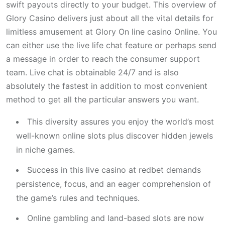
swift payouts directly to your budget. This overview of
Glory Casino delivers just about all the vital details for
limitless amusement at Glory On line casino Online. You
can either use the live life chat feature or perhaps send
a message in order to reach the consumer support
team. Live chat is obtainable 24/7 and is also
absolutely the fastest in addition to most convenient
method to get all the particular answers you want.
This diversity assures you enjoy the world’s most
well-known online slots plus discover hidden jewels
in niche games.
Success in this live casino at redbet demands
persistence, focus, and an eager comprehension of
the game’s rules and techniques.
Online gambling and land-based slots are now