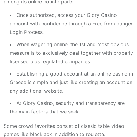
among its online counterparts.
Once authorized, access your Glory Casino
account with confidence through a Free from danger
Login Process.
When wagering online, the 1st and most obvious
measure is to exclusively deal together with properly
licensed plus regulated companies.
Establishing a good account at an online casino in
Greece is simple and just like creating an account on
any additional website.
At Glory Casino, security and transparency are
the main factors that we seek.
Some crowd favorites consist of classic table video
games like blackjack in addition to roulette.