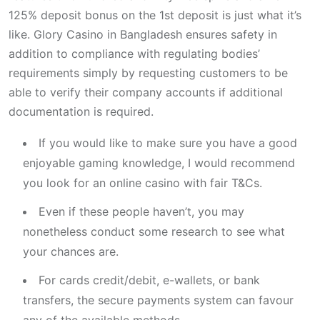
125% deposit bonus on the 1st deposit is just what it’s
like. Glory Casino in Bangladesh ensures safety in
addition to compliance with regulating bodies’
requirements simply by requesting customers to be
able to verify their company accounts if additional
documentation is required.
If you would like to make sure you have a good
enjoyable gaming knowledge, I would recommend
you look for an online casino with fair T&Cs.
Even if these people haven’t, you may
nonetheless conduct some research to see what
your chances are.
For cards credit/debit, e-wallets, or bank
transfers, the secure payments system can favour