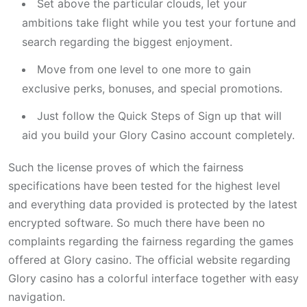
Set above the particular clouds, let your
ambitions take flight while you test your fortune and
search regarding the biggest enjoyment.
Move from one level to one more to gain
exclusive perks, bonuses, and special promotions.
Just follow the Quick Steps of Sign up that will
aid you build your Glory Casino account completely.
Such the license proves of which the fairness
specifications have been tested for the highest level
and everything data provided is protected by the latest
encrypted software. So much there have been no
complaints regarding the fairness regarding the games
offered at Glory casino. The official website regarding
Glory casino has a colorful interface together with easy
navigation.