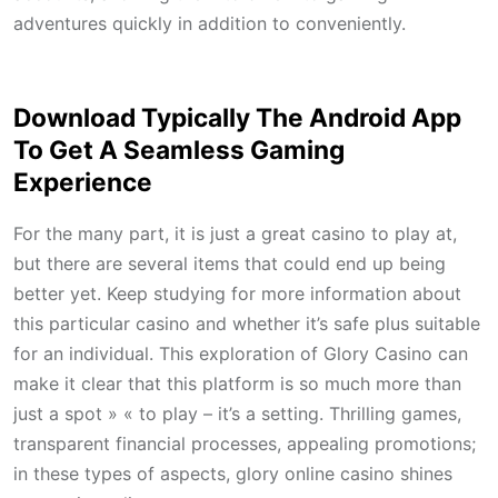
adventures quickly in addition to conveniently.
Download Typically The Android App
To Get A Seamless Gaming
Experience
For the many part, it is just a great casino to play at,
but there are several items that could end up being
better yet. Keep studying for more information about
this particular casino and whether it’s safe plus suitable
for an individual. This exploration of Glory Casino can
make it clear that this platform is so much more than
just a spot » « to play – it’s a setting. Thrilling games,
transparent financial processes, appealing promotions;
in these types of aspects, glory online casino shines