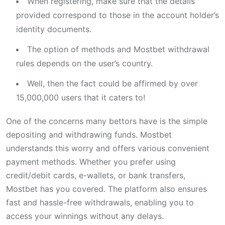
When registering, make sure that the details
provided correspond to those in the account holder’s
identity documents.
The option of methods and Mostbet withdrawal
rules depends on the user’s country.
Well, then the fact could be affirmed by over
15,000,000 users that it caters to!
One of the concerns many bettors have is the simple
depositing and withdrawing funds. Mostbet
understands this worry and offers various convenient
payment methods. Whether you prefer using
credit/debit cards, e-wallets, or bank transfers,
Mostbet has you covered. The platform also ensures
fast and hassle-free withdrawals, enabling you to
access your winnings without any delays.