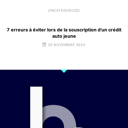
UNCATEGORIZED
7 erreurs à éviter lors de la souscription d’un crédit
auto jeune
29 NOVEMBRE 2024