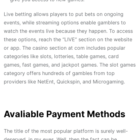
Live betting allows players to put bets on ongoing
events, while streaming options enable gamblers to
watch the events live because they happen. To access
these options, reach the “LIVE” section on the website
or app. The casino section at com includes popular
categories like slots, lotteries, table games, card
games, fast games, and jackpot games. The slot games
category offers hundreds of gambles from top
providers like NetEnt, Quickspin, and Microgaming.
Avaliable Payment Methods
The title of the most popular platform is surely well-
deserved, in my eyes. Well, then the fact can be