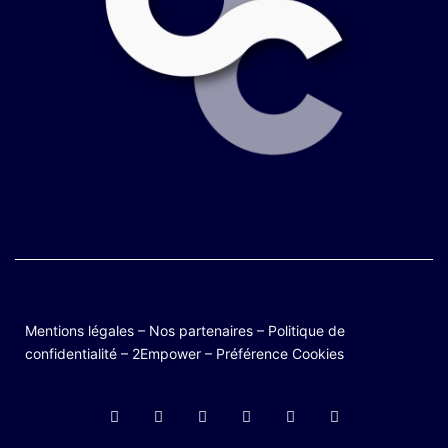
Mentions légales
–
Nos partenaires
–
Politique de
confidentialité
–
2Empower
–
Préférence Cookies