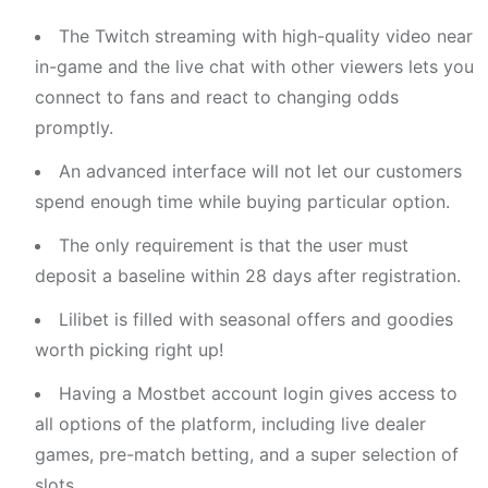
The Twitch streaming with high-quality video near
in-game and the live chat with other viewers lets you
connect to fans and react to changing odds
promptly.
An advanced interface will not let our customers
spend enough time while buying particular option.
The only requirement is that the user must
deposit a baseline within 28 days after registration.
Lilibet is filled with seasonal offers and goodies
worth picking right up!
Having a Mostbet account login gives access to
all options of the platform, including live dealer
games, pre-match betting, and a super selection of
slots.