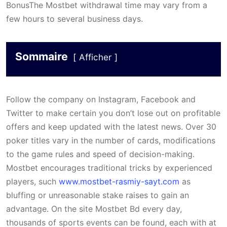
BonusThe Mostbet withdrawal time may vary from a
few hours to several business days.
Sommaire
Afficher
Follow the company on Instagram, Facebook and
Twitter to make certain you don’t lose out on profitable
offers and keep updated with the latest news. Over 30
poker titles vary in the number of cards, modifications
to the game rules and speed of decision-making.
Mostbet encourages traditional tricks by experienced
players, such
www.mostbet-rasmiy-sayt.com
as
bluffing or unreasonable stake raises to gain an
advantage. On the site Mostbet Bd every day,
thousands of sports events can be found, each with at