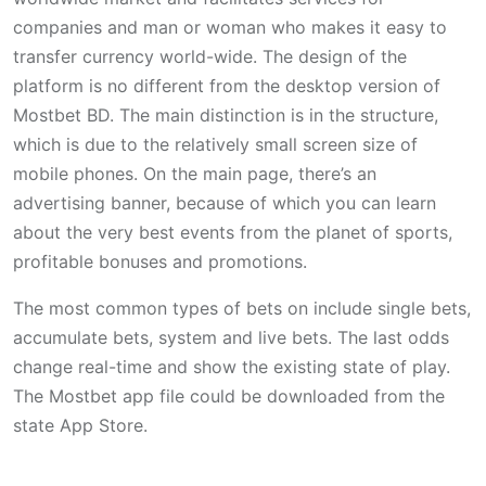
companies and man or woman who makes it easy to
transfer currency world-wide. The design of the
platform is no different from the desktop version of
Mostbet BD. The main distinction is in the structure,
which is due to the relatively small screen size of
mobile phones. On the main page, there’s an
advertising banner, because of which you can learn
about the very best events from the planet of sports,
profitable bonuses and promotions.
The most common types of bets on include single bets,
accumulate bets, system and live bets. The last odds
change real-time and show the existing state of play.
The Mostbet app file could be downloaded from the
state App Store.