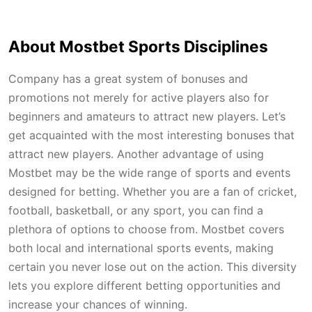
About Mostbet Sports Disciplines
Company has a great system of bonuses and
promotions not merely for active players also for
beginners and amateurs to attract new players. Let’s
get acquainted with the most interesting bonuses that
attract new players. Another advantage of using
Mostbet may be the wide range of sports and events
designed for betting. Whether you are a fan of cricket,
football, basketball, or any sport, you can find a
plethora of options to choose from. Mostbet covers
both local and international sports events, making
certain you never lose out on the action. This diversity
lets you explore different betting opportunities and
increase your chances of winning.