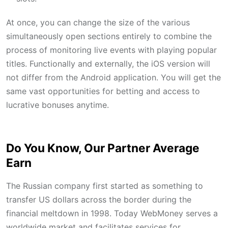
At once, you can change the size of the various
simultaneously open sections entirely to combine the
process of monitoring live events with playing popular
titles. Functionally and externally, the iOS version will
not differ from the Android application. You will get the
same vast opportunities for betting and access to
lucrative bonuses anytime.
Do You Know, Our Partner Average
Earn
The Russian company first started as something to
transfer US dollars across the border during the
financial meltdown in 1998. Today WebMoney serves a
worldwide market and facilitates services for