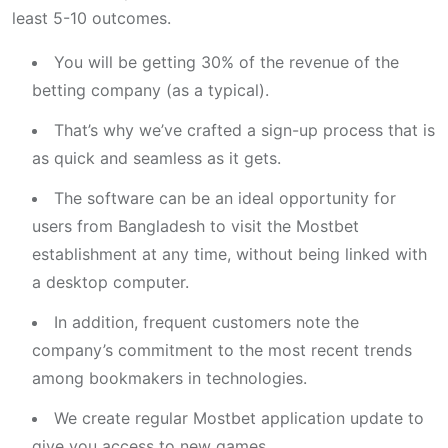
least 5-10 outcomes.
You will be getting 30% of the revenue of the
betting company (as a typical).
That’s why we’ve crafted a sign-up process that is
as quick and seamless as it gets.
The software can be an ideal opportunity for
users from Bangladesh to visit the Mostbet
establishment at any time, without being linked with
a desktop computer.
In addition, frequent customers note the
company’s commitment to the most recent trends
among bookmakers in technologies.
We create regular Mostbet application update to
give you access to new games.