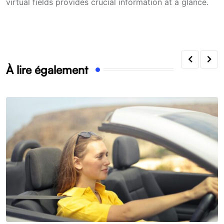
virtual fields provides crucial information at a glance.
À lire également