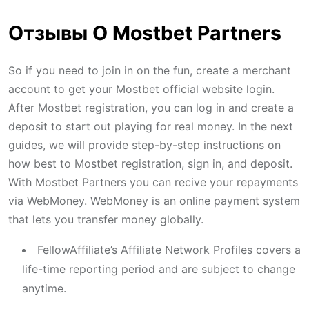
Отзывы О Mostbet Partners
So if you need to join in on the fun, create a merchant
account to get your Mostbet official website login.
After Mostbet registration, you can log in and create a
deposit to start out playing for real money. In the next
guides, we will provide step-by-step instructions on
how best to Mostbet registration, sign in, and deposit.
With Mostbet Partners you can recive your repayments
via WebMoney. WebMoney is an online payment system
that lets you transfer money globally.
FellowAffiliate’s Affiliate Network Profiles covers a
life-time reporting period and are subject to change
anytime.