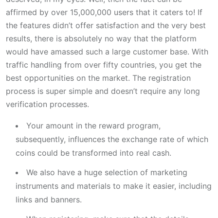
affirmed by over 15,000,000 users that it caters to! If
the features didn’t offer satisfaction and the very best
results, there is absolutely no way that the platform
would have amassed such a large customer base. With
traffic handling from over fifty countries, you get the
best opportunities on the market. The registration
process is super simple and doesn’t require any long
verification processes.
Your amount in the reward program,
subsequently, influences the exchange rate of which
coins could be transformed into real cash.
We also have a huge selection of marketing
instruments and materials to make it easier, including
links and banners.