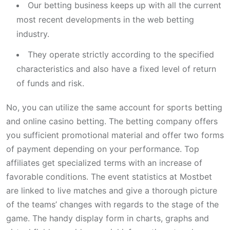
Our betting business keeps up with all the current
most recent developments in the web betting
industry.
They operate strictly according to the specified
characteristics and also have a fixed level of return
of funds and risk.
No, you can utilize the same account for sports betting
and online casino betting. The betting company offers
you sufficient promotional material and offer two forms
of payment depending on your performance. Top
affiliates get specialized terms with an increase of
favorable conditions. The event statistics at Mostbet
are linked to live matches and give a thorough picture
of the teams’ changes with regards to the stage of the
game. The handy display form in charts, graphs and