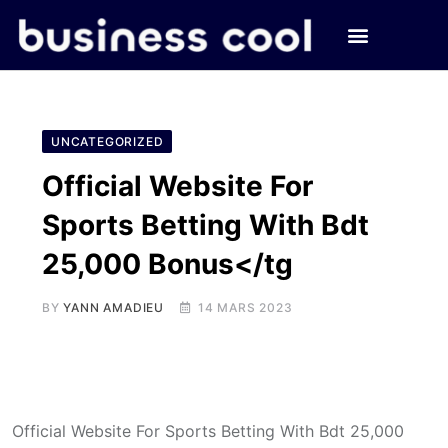
UNCATEGORIZED
Official Website For
Sports Betting With Bdt
25,000 Bonus</tg
BY
YANN AMADIEU
14 MARS 2023
Official Website For Sports Betting With Bdt 25,000