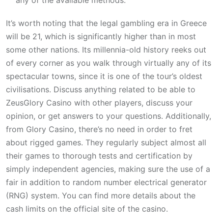
any of the available methods.
It’s worth noting that the legal gambling era in Greece
will be 21, which is significantly higher than in most
some other nations. Its millennia-old history reeks out
of every corner as you walk through virtually any of its
spectacular towns, since it is one of the tour’s oldest
civilisations. Discuss anything related to be able to
ZeusGlory Casino with other players, discuss your
opinion, or get answers to your questions. Additionally,
from Glory Casino, there’s no need in order to fret
about rigged games. They regularly subject almost all
their games to thorough tests and certification by
simply independent agencies, making sure the use of a
fair in addition to random number electrical generator
(RNG) system. You can find more details about the
cash limits on the official site of the casino.