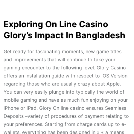
Exploring On Line Casino
Glory’s Impact In Bangladesh
Get ready for fascinating moments, new game titles
and improvements that will continue to take your
gaming encounter to the following level. Glory Casino
offers an Installation guide with respect to iOS Version
regarding those who are usually crazy about Apple.
You can very easily plunge into typically the world of
mobile gaming and have as much fun enjoying on your
iPhone or iPad. Glory On line casino ensures Seamless
Deposits –variety of procedures of payment relating to
your preferences. Starting from charge cards up to e-
wallets, everything has been designed in » « a means