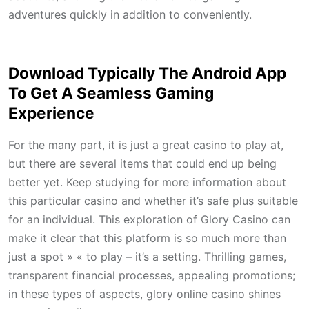
adventures quickly in addition to conveniently.
Download Typically The Android App
To Get A Seamless Gaming
Experience
For the many part, it is just a great casino to play at,
but there are several items that could end up being
better yet. Keep studying for more information about
this particular casino and whether it’s safe plus suitable
for an individual. This exploration of Glory Casino can
make it clear that this platform is so much more than
just a spot » « to play – it’s a setting. Thrilling games,
transparent financial processes, appealing promotions;
in these types of aspects, glory online casino shines