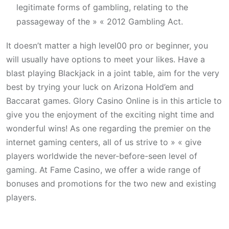
legitimate forms of gambling, relating to the
passageway of the » « 2012 Gambling Act.
It doesn’t matter a high level00 pro or beginner, you
will usually have options to meet your likes. Have a
blast playing Blackjack in a joint table, aim for the very
best by trying your luck on Arizona Hold’em and
Baccarat games. Glory Casino Online is in this article to
give you the enjoyment of the exciting night time and
wonderful wins! As one regarding the premier on the
internet gaming centers, all of us strive to » « give
players worldwide the never-before-seen level of
gaming. At Fame Casino, we offer a wide range of
bonuses and promotions for the two new and existing
players.