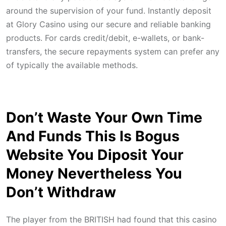
around the supervision of your fund. Instantly deposit
at Glory Casino using our secure and reliable banking
products. For cards credit/debit, e-wallets, or bank-
transfers, the secure repayments system can prefer any
of typically the available methods.
Don’t Waste Your Own Time
And Funds This Is Bogus
Website You Diposit Your
Money Nevertheless You
Don’t Withdraw
The player from the BRITISH had found that this casino