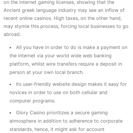
on the internet gaming licenses, showing that the
Ancient greek language industry may see an inflow of
recent online casinos. High taxes, on the other hand,
may stymie this process, forcing local businesses to go
abroad.
All you have in order to do is make a payment on
the internet via your world wide web banking
platform, whilst wire transfers require a deposit in
person at your own local branch.
Its user-friendly website design makes it easy for
novices in order to use on both cellular and
computer programs.
Glory Casino prioritizes a secure gaming
atmosphere in addition to adherence to corporate
standards, hence, it might ask for account