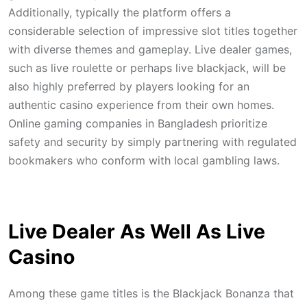
Additionally, typically the platform offers a
considerable selection of impressive slot titles together
with diverse themes and gameplay. Live dealer games,
such as live roulette or perhaps live blackjack, will be
also highly preferred by players looking for an
authentic casino experience from their own homes.
Online gaming companies in Bangladesh prioritize
safety and security by simply partnering with regulated
bookmakers who conform with local gambling laws.
Live Dealer As Well As Live
Casino
Among these game titles is the Blackjack Bonanza that