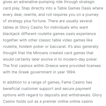
gives an adrenaline-pumping ride through strategic
card play. Step directly into a Table Games Oasis where
every deal, rewrite, and roll requires you on a journey
of strategy plus fortune. There are usually several
tables at Glory Casino for individuals who want
blackjack different roulette games oasis experience
together with other classic table video games like
roulette, holdem poker or baccarat. It’s also generally
thought that the Minoans created card games that
would certainly later evolve in to modern-day poker.
The first casinos within Greece were provided licenses
with the Greek government in year 1994.
In addition to a range of games, Fame Casino has
beneficial customer support and secure payment
options with regard to deposits and withdrawals. Glory
Casino holds out as a premier online online casino