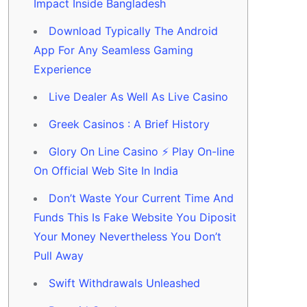
Impact Inside Bangladesh
Download Typically The Android
App For Any Seamless Gaming
Experience
Live Dealer As Well As Live Casino
Greek Casinos : A Brief History
Glory On Line Casino ⚡️ Play On-line
On Official Web Site In India
Don’t Waste Your Current Time And
Funds This Is Fake Website You Diposit
Your Money Nevertheless You Don’t
Pull Away
Swift Withdrawals Unleashed