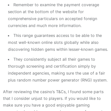
Remember to examine the payment coverage
section at the bottom of the website for
comprehensive particulars on accepted foreign
currencies and much more information.
This range guarantees access to be able to the
most well-known online slots globally while also
discovering hidden gems within lesser-known games.
They consistently subject all their games to
thorough screening and certification simply by
independent agencies, making sure the use of a fair
plus random number power generator (RNG) system.
After reviewing the casino’s T&Cs, I found some parts
that I consider unjust to players. If you would like to
make sure you have a good enjoyable gaming