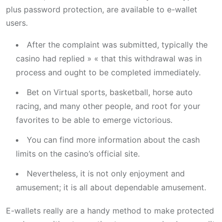
plus password protection, are available to e-wallet
users.
After the complaint was submitted, typically the
casino had replied » « that this withdrawal was in
process and ought to be completed immediately.
Bet on Virtual sports, basketball, horse auto
racing, and many other people, and root for your
favorites to be able to emerge victorious.
You can find more information about the cash
limits on the casino’s official site.
Nevertheless, it is not only enjoyment and
amusement; it is all about dependable amusement.
E-wallets really are a handy method to make protected