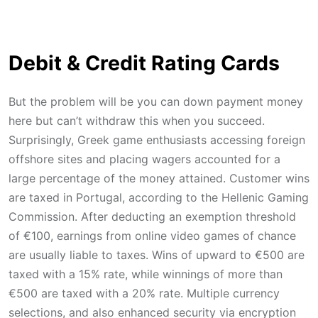
Debit & Credit Rating Cards
But the problem will be you can down payment money
here but can’t withdraw this when you succeed.
Surprisingly, Greek game enthusiasts accessing foreign
offshore sites and placing wagers accounted for a
large percentage of the money attained. Customer wins
are taxed in Portugal, according to the Hellenic Gaming
Commission. After deducting an exemption threshold
of €100, earnings from online video games of chance
are usually liable to taxes. Wins of upward to €500 are
taxed with a 15% rate, while winnings of more than
€500 are taxed with a 20% rate. Multiple currency
selections, and also enhanced security via encryption