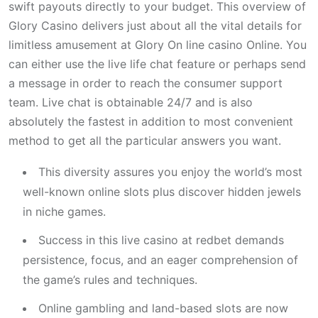
swift payouts directly to your budget. This overview of
Glory Casino delivers just about all the vital details for
limitless amusement at Glory On line casino Online. You
can either use the live life chat feature or perhaps send
a message in order to reach the consumer support
team. Live chat is obtainable 24/7 and is also
absolutely the fastest in addition to most convenient
method to get all the particular answers you want.
This diversity assures you enjoy the world’s most
well-known online slots plus discover hidden jewels
in niche games.
Success in this live casino at redbet demands
persistence, focus, and an eager comprehension of
the game’s rules and techniques.
Online gambling and land-based slots are now