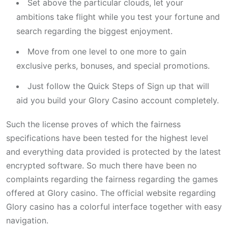
Set above the particular clouds, let your
ambitions take flight while you test your fortune and
search regarding the biggest enjoyment.
Move from one level to one more to gain
exclusive perks, bonuses, and special promotions.
Just follow the Quick Steps of Sign up that will
aid you build your Glory Casino account completely.
Such the license proves of which the fairness
specifications have been tested for the highest level
and everything data provided is protected by the latest
encrypted software. So much there have been no
complaints regarding the fairness regarding the games
offered at Glory casino. The official website regarding
Glory casino has a colorful interface together with easy
navigation.