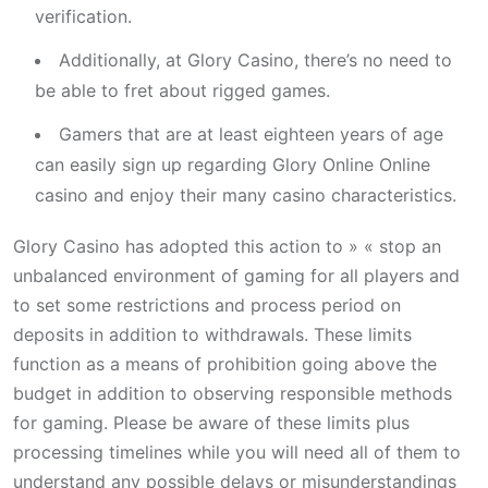
verification.
Additionally, at Glory Casino, there’s no need to
be able to fret about rigged games.
Gamers that are at least eighteen years of age
can easily sign up regarding Glory Online Online
casino and enjoy their many casino characteristics.
Glory Casino has adopted this action to » « stop an
unbalanced environment of gaming for all players and
to set some restrictions and process period on
deposits in addition to withdrawals. These limits
function as a means of prohibition going above the
budget in addition to observing responsible methods
for gaming. Please be aware of these limits plus
processing timelines while you will need all of them to
understand any possible delays or misunderstandings