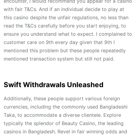
encounter, I would recommend you appear for a casino
with fair T&Cs. And if an individual decide to play at
this casino despite the unfair regulations, no less than
read the T&Cs carefully before you start enjoying, to
ensure you understand what to expect. I complained to
customer care on 9th every day given that 9th I
mentioned this problem but these people repeatedly
mentioned transaction system but still not paid.
Swift Withdrawals Unleashed
Additionally, these people support various foreign
currencies, including the commonly used Bangladeshi
Taka, to accommodate a diverse clientele. Explore
typically the splendor of Beauty Casino, the leading
casinos in Bangladesh. Revel in fair winning odds and