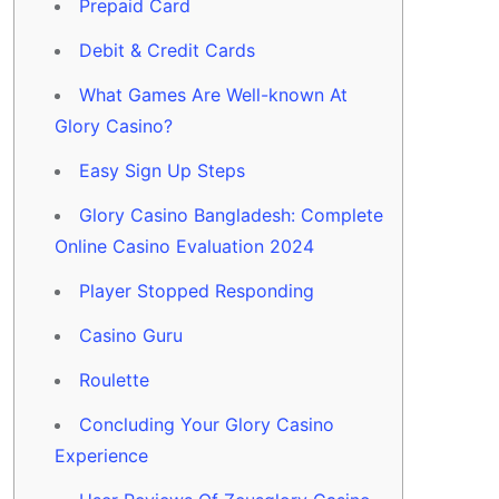
Prepaid Card
Debit & Credit Cards
What Games Are Well-known At
Glory Casino?
Easy Sign Up Steps
Glory Casino Bangladesh: Complete
Online Casino Evaluation 2024
Player Stopped Responding
Casino Guru
Roulette
Concluding Your Glory Casino
Experience