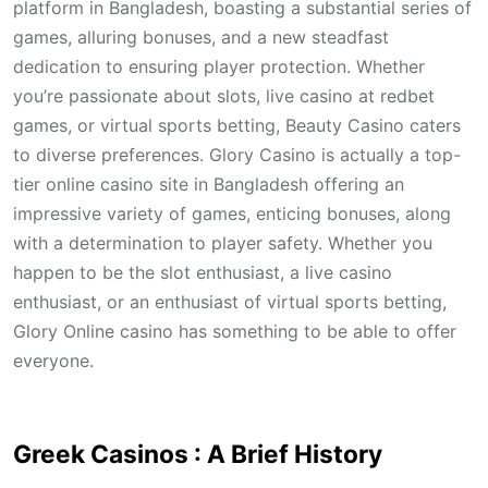
platform in Bangladesh, boasting a substantial series of
games, alluring bonuses, and a new steadfast
dedication to ensuring player protection. Whether
you’re passionate about slots, live casino at redbet
games, or virtual sports betting, Beauty Casino caters
to diverse preferences. Glory Casino is actually a top-
tier online casino site in Bangladesh offering an
impressive variety of games, enticing bonuses, along
with a determination to player safety. Whether you
happen to be the slot enthusiast, a live casino
enthusiast, or an enthusiast of virtual sports betting,
Glory Online casino has something to be able to offer
everyone.
Greek Casinos : A Brief History