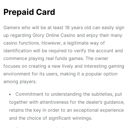
Prepaid Card
Gamers who will be at least 18 years old can easily sign
up regarding Glory Online Casino and enjoy their many
casino functions. However, a legitimate way of
identification will be required to verify the account and
commence playing real funds games. The owner
focuses on creating a new lively and interesting gaming
environment for its users, making it a popular option
among players.
Commitment to understanding the subtleties, put
together with attentiveness for the dealer’s guidance,
retains the key in order to an exceptional experience
and the choice of significant winnings.