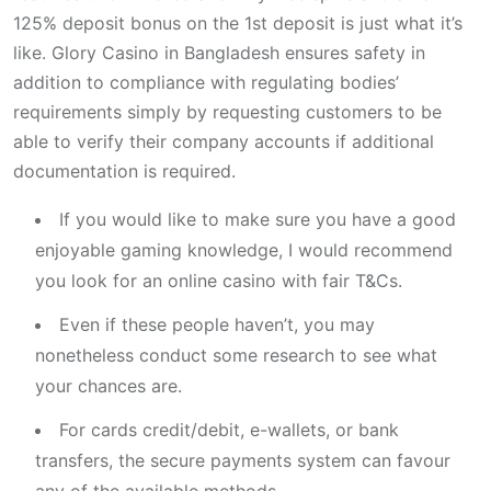
125% deposit bonus on the 1st deposit is just what it’s
like. Glory Casino in Bangladesh ensures safety in
addition to compliance with regulating bodies’
requirements simply by requesting customers to be
able to verify their company accounts if additional
documentation is required.
If you would like to make sure you have a good
enjoyable gaming knowledge, I would recommend
you look for an online casino with fair T&Cs.
Even if these people haven’t, you may
nonetheless conduct some research to see what
your chances are.
For cards credit/debit, e-wallets, or bank
transfers, the secure payments system can favour