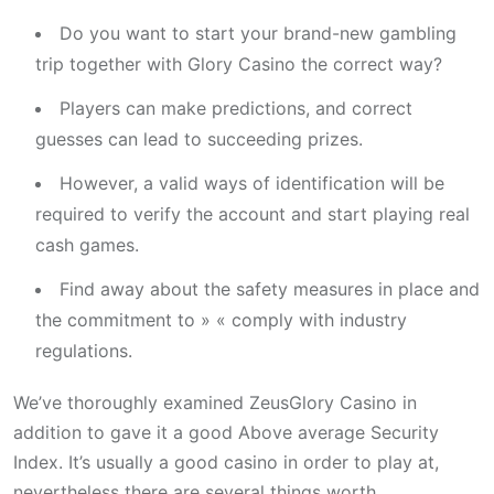
Do you want to start your brand-new gambling
trip together with Glory Casino the correct way?
Players can make predictions, and correct
guesses can lead to succeeding prizes.
However, a valid ways of identification will be
required to verify the account and start playing real
cash games.
Find away about the safety measures in place and
the commitment to » « comply with industry
regulations.
We’ve thoroughly examined ZeusGlory Casino in
addition to gave it a good Above average Security
Index. It’s usually a good casino in order to play at,
nevertheless there are several things worth