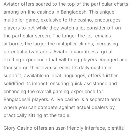
Aviator offers soared to the top of the particular charts
among on-line casinos in Bangladesh. This unique
multiplier game, exclusive to the casino, encourages
players to bet while they watch a jet consider off on
the particular screen. The longer the jet remains
airborne, the larger the multiplier climbs, increasing
potential advantages. Aviator guarantees a great
exciting experience that will bring players engaged and
focused on their own screens. Its daily customer
support, available in local languages, offers further
solidified its impact, ensuring quick assistance and
enhancing the overall gaming experience for
Bangladeshi players. A live casino is a separate area
where you can compete against actual dealers by
practically sitting at the table.
Glory Casino offers an user-friendly interface, plentiful