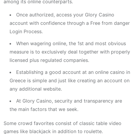
among its online counterparts.
Once authorized, access your Glory Casino
account with confidence through a Free from danger
Login Process.
When wagering online, the 1st and most obvious
measure is to exclusively deal together with properly
licensed plus regulated companies.
Establishing a good account at an online casino in
Greece is simple and just like creating an account on
any additional website.
At Glory Casino, security and transparency are
the main factors that we seek.
Some crowd favorites consist of classic table video
games like blackjack in addition to roulette.