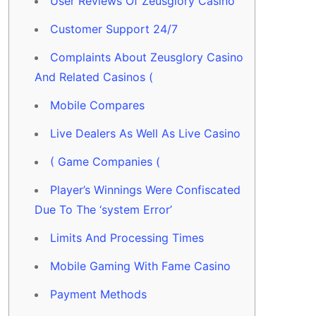
User Reviews Of Zeusglory Casino
Customer Support 24/7
Complaints About Zeusglory Casino
And Related Casinos (
Mobile Compares
Live Dealers As Well As Live Casino
( Game Companies (
Player’s Winnings Were Confiscated
Due To The ‘system Error’
Limits And Processing Times
Mobile Gaming With Fame Casino
Payment Methods