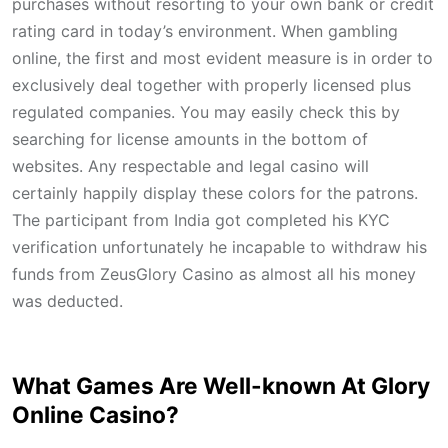
purchases without resorting to your own bank or credit
rating card in today’s environment. When gambling
online, the first and most evident measure is in order to
exclusively deal together with properly licensed plus
regulated companies. You may easily check this by
searching for license amounts in the bottom of
websites. Any respectable and legal casino will
certainly happily display these colors for the patrons.
The participant from India got completed his KYC
verification unfortunately he incapable to withdraw his
funds from ZeusGlory Casino as almost all his money
was deducted.
What Games Are Well-known At Glory
Online Casino?