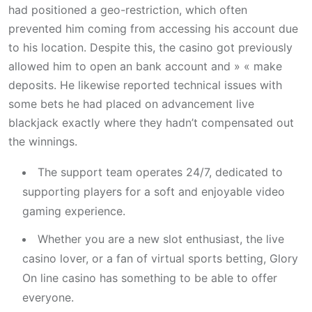
had positioned a geo-restriction, which often
prevented him coming from accessing his account due
to his location. Despite this, the casino got previously
allowed him to open an bank account and » « make
deposits. He likewise reported technical issues with
some bets he had placed on advancement live
blackjack exactly where they hadn’t compensated out
the winnings.
The support team operates 24/7, dedicated to
supporting players for a soft and enjoyable video
gaming experience.
Whether you are a new slot enthusiast, the live
casino lover, or a fan of virtual sports betting, Glory
On line casino has something to be able to offer
everyone.