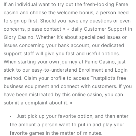
If an individual want to try out the fresh-looking Fame
casino and choose the welcome bonus, a person need
to sign up first. Should you have any questions or even
concerns, please contact » « daily Customer Support in
Glory Casino. Whether it’s about specialized issues or
issues concerning your bank account, our dedicated
support staff will give you fast and useful options.
When starting your own journey at Fame Casino, just
stick to our easy-to-understand Enrollment and Login
method. Claim your profile to access Trustpilot’s free
business equipment and connect with customers. If you
have been mistreated by this online casino, you can
submit a complaint about it. »
Just pick up your favorite option, and then enter
the amount a person want to put in and play your
favorite games in the matter of minutes.