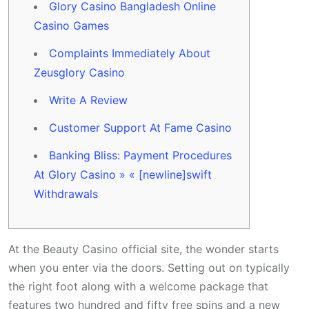
Glory Casino Bangladesh Online
Casino Games
Complaints Immediately About
Zeusglory Casino
Write A Review
Customer Support At Fame Casino
Banking Bliss: Payment Procedures
At Glory Casino » « [newline]swift
Withdrawals
At the Beauty Casino official site, the wonder starts
when you enter via the doors. Setting out on typically
the right foot along with a welcome package that
features two hundred and fifty free spins and a new