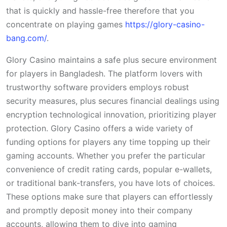
that is quickly and hassle-free therefore that you
concentrate on playing games
https://glory-casino-
bang.com/
.
Glory Casino maintains a safe plus secure environment
for players in Bangladesh. The platform lovers with
trustworthy software providers employs robust
security measures, plus secures financial dealings using
encryption technological innovation, prioritizing player
protection. Glory Casino offers a wide variety of
funding options for players any time topping up their
gaming accounts. Whether you prefer the particular
convenience of credit rating cards, popular e-wallets,
or traditional bank-transfers, you have lots of choices.
These options make sure that players can effortlessly
and promptly deposit money into their company
accounts, allowing them to dive into gaming