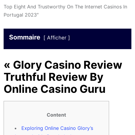
Top Eight And Trustworthy On The Internet Casinos In
Portugal 2023″
Sommaire
Afficher
« Glory Casino Review
Truthful Review By
Online Casino Guru
Content
Exploring Online Casino Glory’s