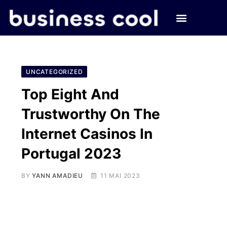
UNCATEGORIZED
Top Eight And
Trustworthy On The
Internet Casinos In
Portugal 2023
BY
YANN AMADIEU
11 MAI 2023