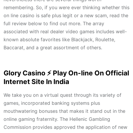
remembering. So, if you were ever thinking whether this
on line casino is safe plus legit or a new scam, read the
full review below to find out more. The array
associated with real dealer video games includes well-
known absolute favorites like Blackjack, Roulette,
Baccarat, and a great assortment of others.
Glory Casino ⚡️ Play On-line On Official
Internet Site In India
We take you on a virtual quest through its variety of
games, incorporated banking systems plus
mouthwatering bonuses that makes it stand out in the
online gaming fraternity. The Hellenic Gambling
Commission provides approved the application of new